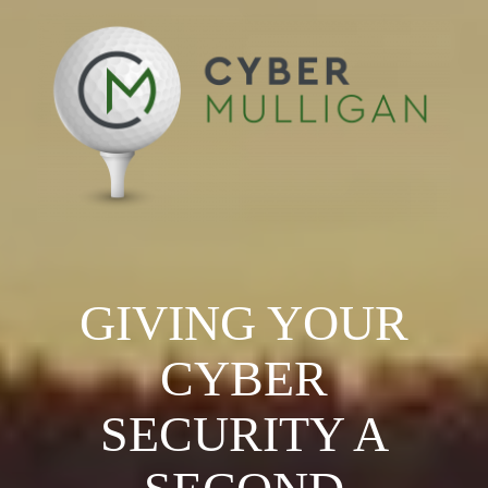
GIVING YOUR
CYBER
SECURITY A