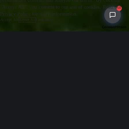
personalized content, and analyze our traffic. By clicking
"Accept All", you consent to our use of cookies. Read our
Privacy Policy
for more information.
Accept All
Reject All
Customize
Essential
Powered by
REQUIRED
Required for the website to function properly. These cookies cannot be disabled.
Analytics
Help us understand how visitors interact with our website by collecting
anonymous usage data.
Marketing
Used to deliver personalized advertisements and measure their effectiveness.
Save Preferences
Cancel