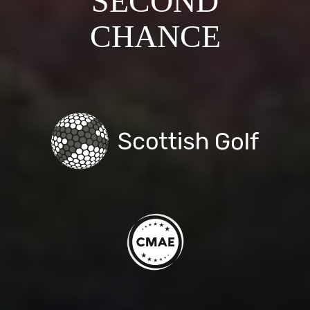
SECOND
CHANCE