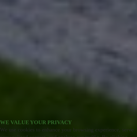
WE VALUE YOUR PRIVACY
We use cookies to enhance your browsing experience, serve